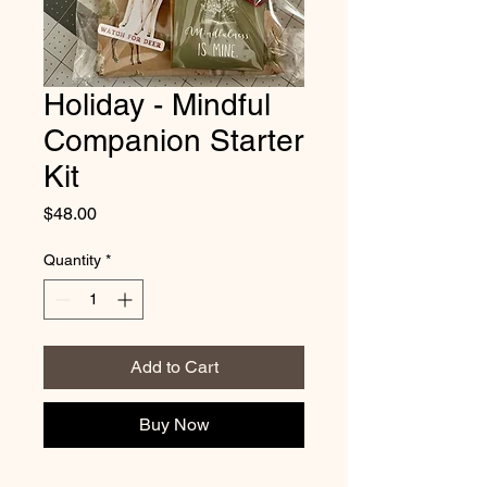
Holiday - Mindful
Companion Starter
Kit
Price
$48.00
Quantity
*
Add to Cart
Buy Now