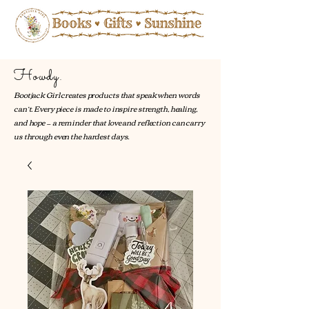
Howdy.
Bootjack Girl creates products that speak when words
can’t. Every piece is made to inspire strength, healing,
and hope — a reminder that love and reflection can carry
us through even the hardest days.